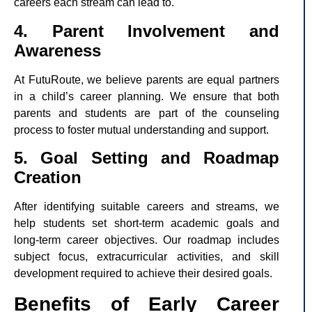
careers each stream can lead to.
4. Parent Involvement and
Awareness
At FutuRoute, we believe parents are equal partners
in a child’s career planning. We ensure that both
parents and students are part of the counseling
process to foster mutual understanding and support.
5. Goal Setting and Roadmap
Creation
After identifying suitable careers and streams, we
help students set short-term academic goals and
long-term career objectives. Our roadmap includes
subject focus, extracurricular activities, and skill
development required to achieve their desired goals.
Benefits of Early Career