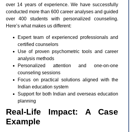
over 14 years of experience. We have successfully
conducted more than 600 career analyses and guided
over 400 students with personalized counseling.
Here’s what makes us different:
Expert team of experienced professionals and
certified counselors
Use of proven psychometric tools and career
analysis methods
Personalized attention and one-on-one
counseling sessions
Focus on practical solutions aligned with the
Indian education system
Support for both Indian and overseas education
planning
Real-Life Impact: A Case
Example