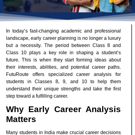
In today’s fast-changing academic and professional
landscape, early career planning is no longer a luxury
but a necessity. The period between Class 8 and
Class 10 plays a key role in shaping a student’s
future. This is when they start forming ideas about
their interests, abilities, and potential career paths.
FutuRoute offers specialized career analysis for
students in Classes 8, 9, and 10 to help them
understand their unique strengths and take the first
step toward a fulfilling career.
Why Early Career Analysis
Matters
Many students in India make crucial career decisions