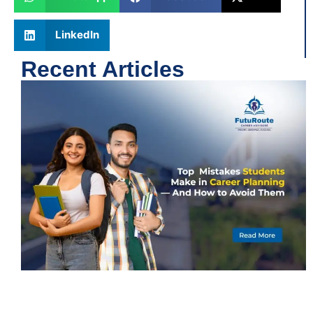
LinkedIn
Recent Articles