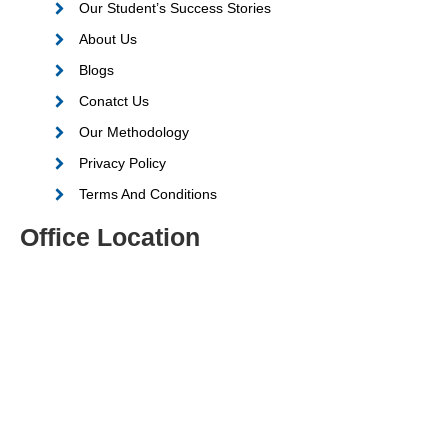
Our Student’s Success Stories
About Us
Blogs
Conatct Us
Our Methodology
Privacy Policy
Terms And Conditions
Office Location