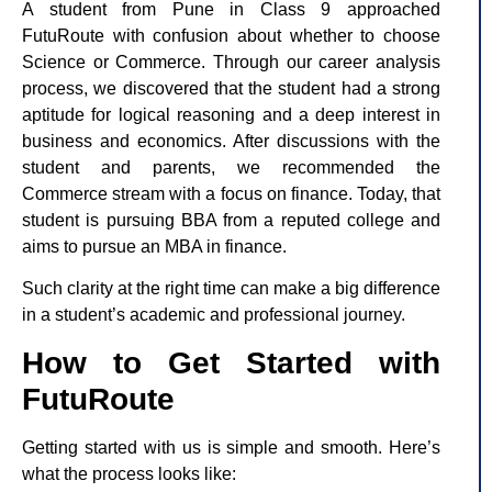
A student from Pune in Class 9 approached
FutuRoute with confusion about whether to choose
Science or Commerce. Through our career analysis
process, we discovered that the student had a strong
aptitude for logical reasoning and a deep interest in
business and economics. After discussions with the
student and parents, we recommended the
Commerce stream with a focus on finance. Today, that
student is pursuing BBA from a reputed college and
aims to pursue an MBA in finance.
Such clarity at the right time can make a big difference
in a student’s academic and professional journey.
How to Get Started with
FutuRoute
Getting started with us is simple and smooth. Here’s
what the process looks like: