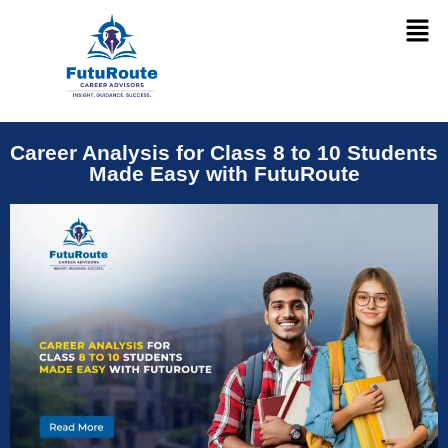
Career Analysis for Class 8 to 10 Students
Made Easy with FutuRoute