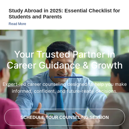
Study Abroad in 2025: Essential Checklist for
Students and Parents
Read More
Your Trusted Partner in
Career Guidance & Growth
Expert-led career counseling designed to help you make
informed, confident, and future-ready decisions.
SCHEDULE YOUR COUNSELING SESSION