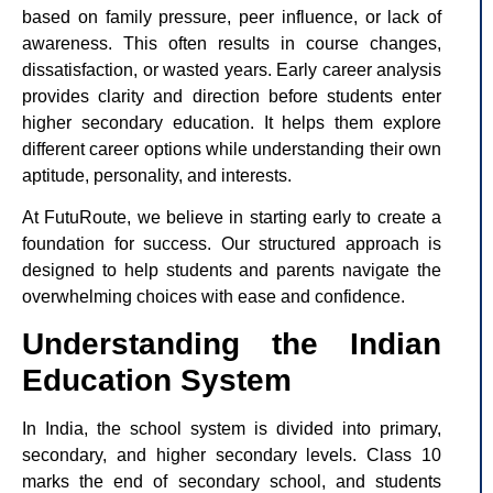
based on family pressure, peer influence, or lack of
awareness. This often results in course changes,
dissatisfaction, or wasted years. Early career analysis
provides clarity and direction before students enter
higher secondary education. It helps them explore
different career options while understanding their own
aptitude, personality, and interests.
At FutuRoute, we believe in starting early to create a
foundation for success. Our structured approach is
designed to help students and parents navigate the
overwhelming choices with ease and confidence.
Understanding the Indian
Education System
In India, the school system is divided into primary,
secondary, and higher secondary levels. Class 10
marks the end of secondary school, and students