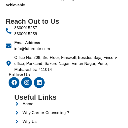
achievable.
Reach Out to Us
8600015257
8600015259
Email Address
info@futuroute.com
Office No. 208, 3rd Floor, Finswell, Besides Bajaj Finserv
office, Parkland, Sakore Nagar, Viman Nagar, Pune,
Maharashtra 411014
Follow Us
Useful Links
Home
Why Career Counseling ?
Why Us