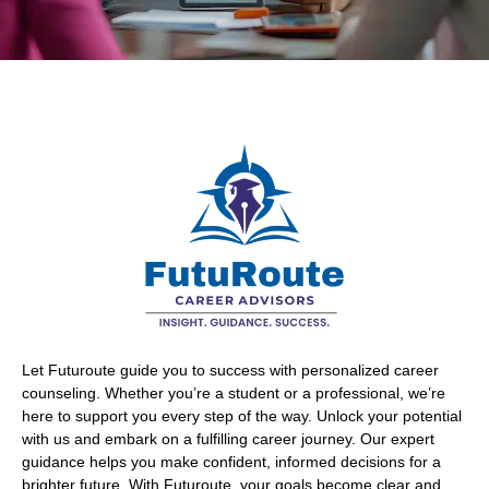
Let Futuroute guide you to success with personalized career
counseling. Whether you’re a student or a professional, we’re
here to support you every step of the way. Unlock your potential
with us and embark on a fulfilling career journey. Our expert
guidance helps you make confident, informed decisions for a
brighter future. With Futuroute, your goals become clear and