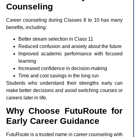
Counseling
Career counseling during Classes 8 to 10 has many
benefits, including:
Better stream selection in Class 11
Reduced confusion and anxiety about the future
Improved academic performance with focused
learning
Increased confidence in decision-making
Time and cost savings in the long run
Students who understand their strengths early can
make better decisions and avoid switching courses or
careers later in life.
Why Choose FutuRoute for
Early Career Guidance
FutuRoute is a trusted name in career counseling with