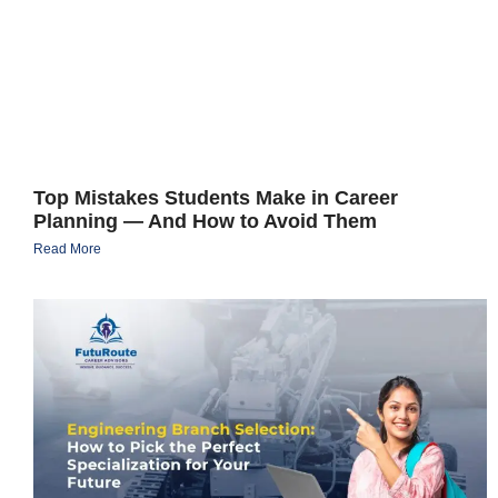
Top Mistakes Students Make in Career
Planning — And How to Avoid Them
Read More