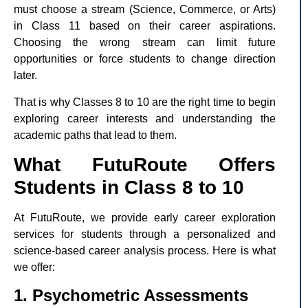
must choose a stream (Science, Commerce, or Arts)
in Class 11 based on their career aspirations.
Choosing the wrong stream can limit future
opportunities or force students to change direction
later.
That is why Classes 8 to 10 are the right time to begin
exploring career interests and understanding the
academic paths that lead to them.
What FutuRoute Offers
Students in Class 8 to 10
At FutuRoute, we provide early career exploration
services for students through a personalized and
science-based career analysis process. Here is what
we offer:
1. Psychometric Assessments