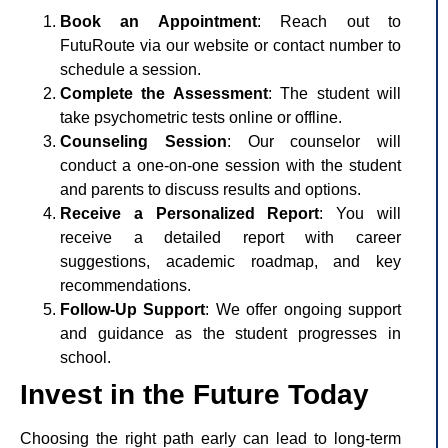
Book an Appointment
: Reach out to
FutuRoute via our website or contact number to
schedule a session.
Complete the Assessment
: The student will
take psychometric tests online or offline.
Counseling Session
: Our counselor will
conduct a one-on-one session with the student
and parents to discuss results and options.
Receive a Personalized Report
: You will
receive a detailed report with career
suggestions, academic roadmap, and key
recommendations.
Follow-Up Support
: We offer ongoing support
and guidance as the student progresses in
school.
Invest in the Future Today
Choosing the right path early can lead to long-term