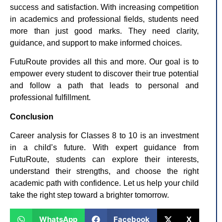
success and satisfaction. With increasing competition
in academics and professional fields, students need
more than just good marks. They need clarity,
guidance, and support to make informed choices.
FutuRoute provides all this and more. Our goal is to
empower every student to discover their true potential
and follow a path that leads to personal and
professional fulfillment.
Conclusion
Career analysis for Classes 8 to 10 is an investment
in a child’s future. With expert guidance from
FutuRoute, students can explore their interests,
understand their strengths, and choose the right
academic path with confidence. Let us help your child
take the right step toward a brighter tomorrow.
WhatsApp
Facebook
X