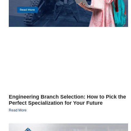
Engineering Branch Selection: How to Pick the
Perfect Specialization for Your Future
Read More