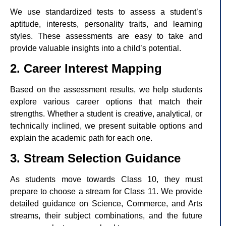
We use standardized tests to assess a student’s
aptitude, interests, personality traits, and learning
styles. These assessments are easy to take and
provide valuable insights into a child’s potential.
2. Career Interest Mapping
Based on the assessment results, we help students
explore various career options that match their
strengths. Whether a student is creative, analytical, or
technically inclined, we present suitable options and
explain the academic path for each one.
3. Stream Selection Guidance
As students move towards Class 10, they must
prepare to choose a stream for Class 11. We provide
detailed guidance on Science, Commerce, and Arts
streams, their subject combinations, and the future